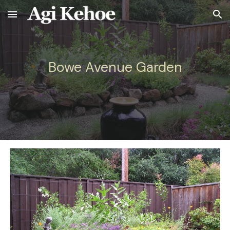
Skip to main content
Skip to navigation
Bowe Avenue
Garden